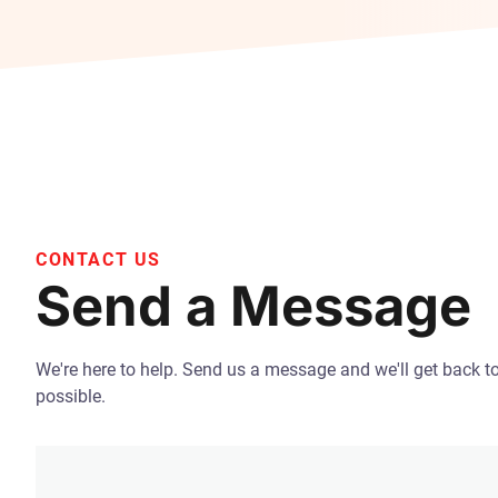
CONTACT US
Send a Message
We're here to help. Send us a message and we'll get back t
possible.