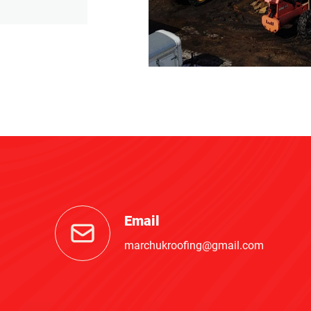
Email
marchukroofing@gmail.com