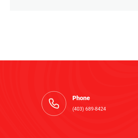
Phone
(403) 689-8424