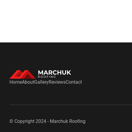
Home
About
Gallery
Reviews
Contact
© Copyright 2024 -
Marchuk Roofing