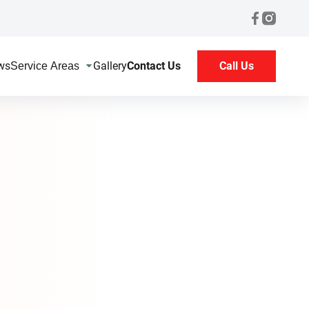
ws
Gallery
Contact Us
Call Us
Service Areas