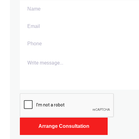
Arrange Consultation