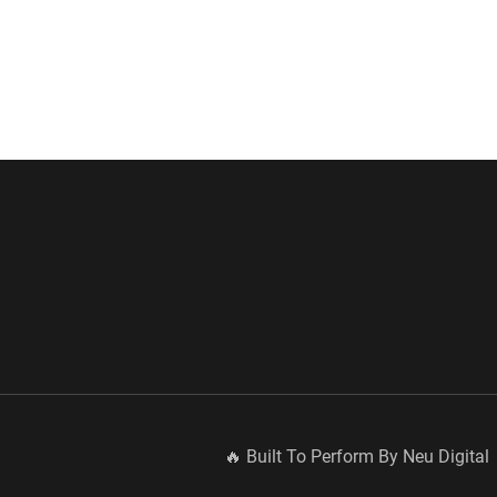
🔥 Built To Perform By Neu Digital