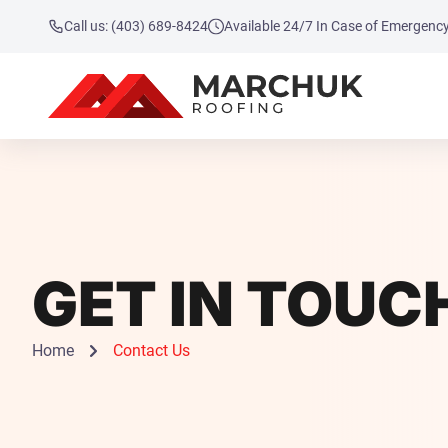
Call us: (403) 689-8424
Available 24/7 In Case of Emergenc
GET IN TOUC
Home
Contact Us