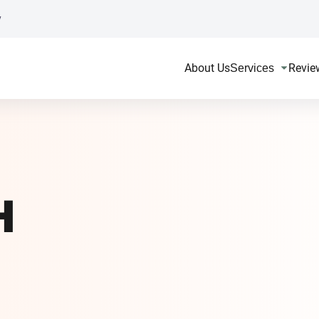
y
About Us
Revie
Services
H