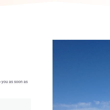
o you as soon as