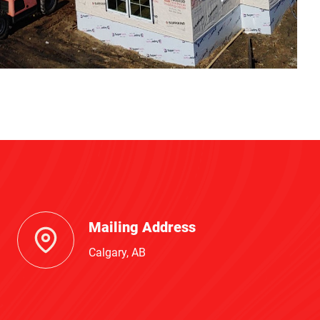
Mailing Address
Calgary, AB